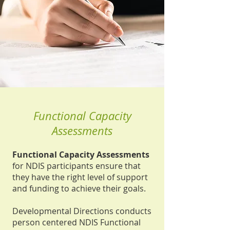
Functional Capacity
Assessments
Functional Capacity Assessments
for NDIS participants ensure that
they have the right level of support
and funding to achieve their goals.
Developmental Directions conducts
person centered NDIS Functional