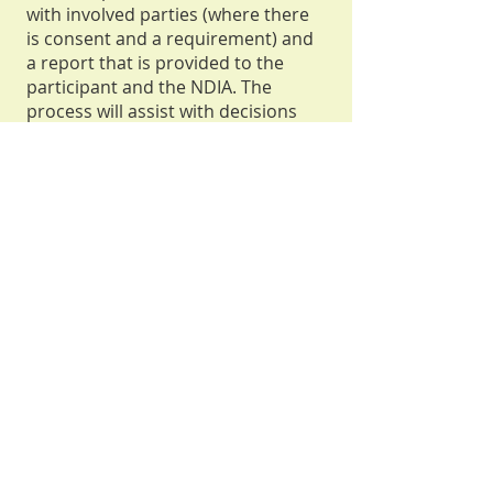
with involved parties (where there
is consent and a requirement) and
a report that is provided to the
participant and the NDIA. The
process will assist with decisions
made regarding the type and level
of funding and support under an
NDIS plan.
Assessments can be a full
Functional Capacity Assessment
across all domains (usually 8 - 12
hours)
or a partial report that
addresses specific domains (usually
6 - 8 hours). SIL or SDA
assessments and reports will
usually take an additional 15 - 20
hours each.