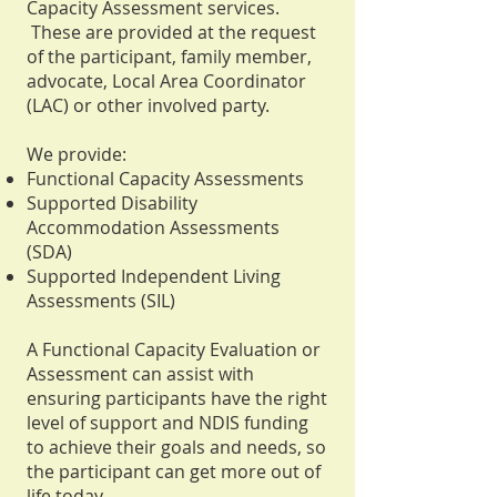
Capacity Assessment services.
These are provided at the request
of the participant, family member,
advocate, Local Area Coordinator
(LAC) or other involved party.
We provide:
Functional Capacity Assessments
Supported Disability
Accommodation Assessments
(SDA)
Supported Independent Living
Assessments (SIL)
A Functional Capacity Evaluation or
Assessment can assist with
ensuring participants have the right
level of support and NDIS funding
to achieve their goals and needs, so
the participant can get more out of
life today.