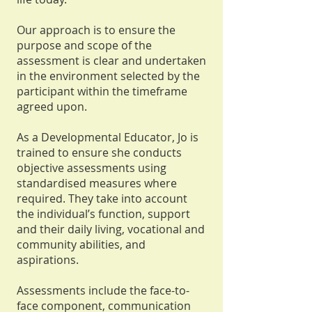
Our approach is to ensure the
purpose and scope of the
assessment is clear and undertaken
in the environment selected by the
participant within the timeframe
agreed upon.
As a Developmental Educator, Jo is
trained to ensure she conducts
objective assessments using
standardised measures where
required. They take into account
the individual’s function, support
and their daily living, vocational and
community abilities, and
aspirations.
Assessments include the face-to-
face component, communication