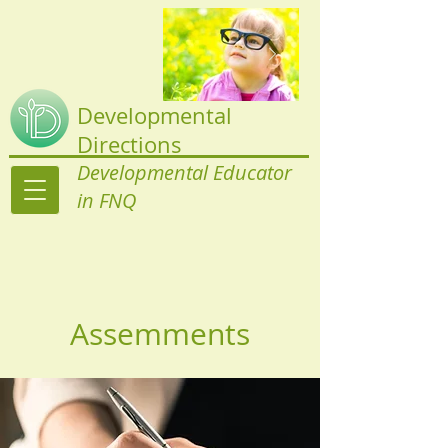
Developmental
Directions
Developmental Educator
in FNQ
Assemments